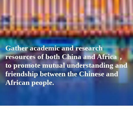
Gather academic and research
Gather academic and research
Gather academic and research
Gather academic and research
resources of both China and Africa，
resources of both China and Africa，
resources of both China and Africa，
resources of both China and Africa，
to promote mutual understanding and
to promote mutual understanding and
to promote mutual understanding and
to promote mutual understanding and
friendship between the Chinese and
friendship between the Chinese and
friendship between the Chinese and
friendship between the Chinese and
African people.
African people.
African people.
African people.
News
See All