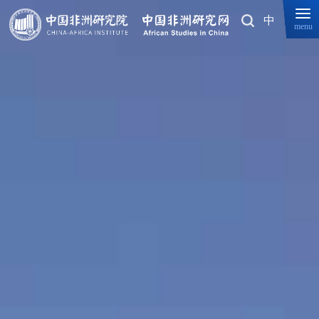
中
menu