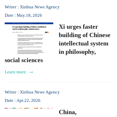
Writer : Xinhua News Agency
Date : May.18, 2026
Xi urges faster
building of Chinese
intellectual system
in philosophy,
social sciences
Learn more
Writer : Xinhua News Agency
Date : Apr.22, 2026
China,