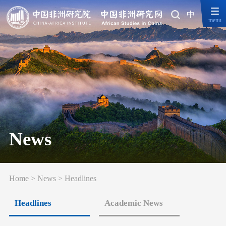
中
menu
News
Home
>
News
>
Headlines
Headlines
Academic News