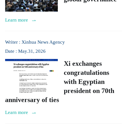
Learn more
Writer : Xinhua News Agency
Date : May.31, 2026
Xi exchanges
congratulations
with Egyptian
president on 70th
anniversary of ties
Learn more