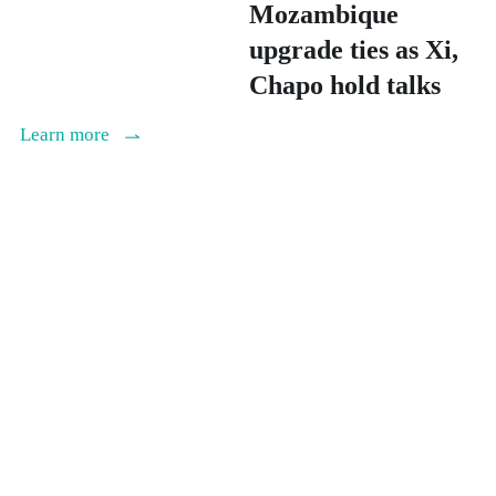
Mozambique
upgrade ties as Xi,
Chapo hold talks
Learn more
Writer : Xinhua News Agency
Date : Apr.15, 2026
Xi meets Crown
Prince of Abu
Dhabi, makes four-
point proposal on
Middle East peace