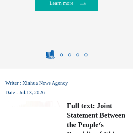
Learn more
Writer : Xinhua News Agency
Date : Jul.13, 2026
Full text: Joint
Statement Between
the People‘s