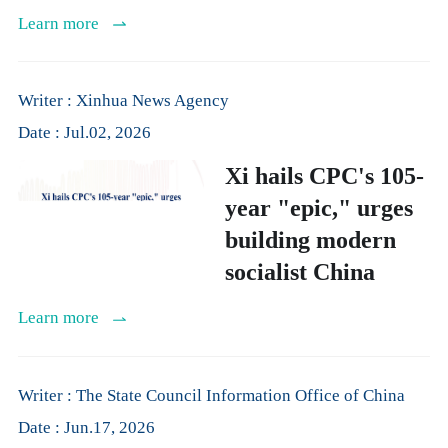
Learn more
Writer : Xinhua News Agency
Date : Jul.02, 2026
Xi hails CPC's 105-
year "epic," urges
building modern
socialist China
Learn more
Writer : The State Council Information Office of China
Date : Jun.17, 2026