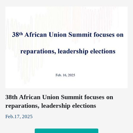
38th African Union Summit focuses on
X
reparations, leadership elections
A
Feb.17, 2025
Fe