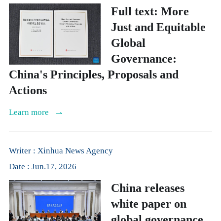
Full text: More
Just and Equitable
Global
Governance:
China's Principles, Proposals and
Actions
Learn more
Writer : Xinhua News Agency
Date : Jun.17, 2026
China releases
white paper on
global governance