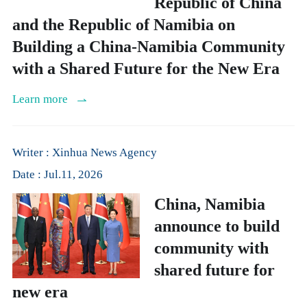
Republic of China
and the Republic of Namibia on
Building a China-Namibia Community
with a Shared Future for the New Era
Learn more
Writer : Xinhua News Agency
Date : Jul.11, 2026
China, Namibia
announce to build
community with
shared future for
new era