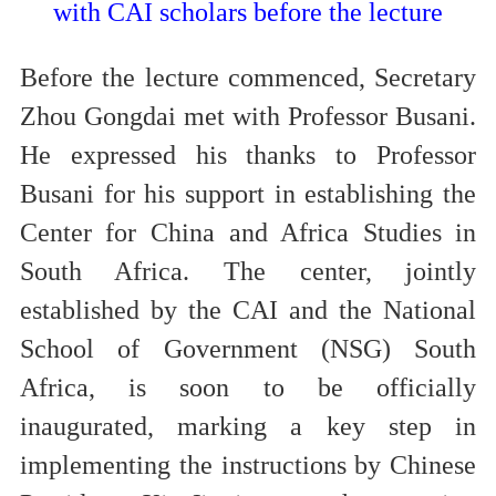
with CAI scholars before the lecture
Before the lecture commenced, Secretary
Zhou Gongdai met with Professor Busani.
He expressed his thanks to Professor
Busani for his support in establishing the
Center for China and Africa Studies in
South Africa. The center, jointly
established by the CAI and the National
School of Government (NSG) South
Africa, is soon to be officially
inaugurated, marking a key step in
implementing the instructions by Chinese