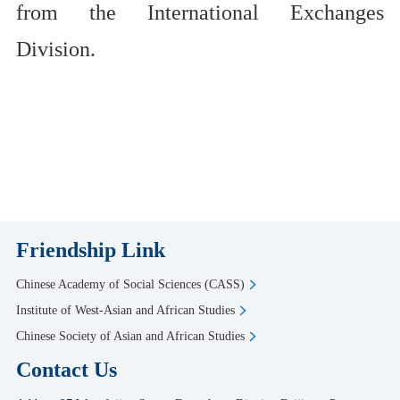
from the International Exchanges
Division.
Friendship Link
Chinese Academy of Social Sciences (CASS)
Institute of West-Asian and African Studies
Chinese Society of Asian and African Studies
Contact Us