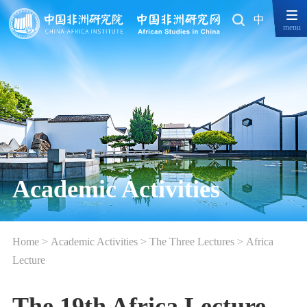
中
menu
Academic Activities
Home
>
Academic Activities
>
The Three Lectures
>
Africa
Lecture
The 19th Africa Lecture