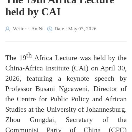
held by CAI
Writer：An Ni
Date : May.03, 2026
th
The
19
Africa Lecture was held by the
China-Africa Institute (CAI) on April 30,
2026, featuring a keynote speech by
Professor Busani Ngcaweni, Director of
the Centre for Public Policy and African
Studies at the University of Johannesburg.
Zhou Gongdai, Secretary of the
Communist Party of China (CPC)