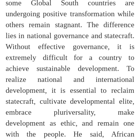
some Global South countries are
undergoing positive transformation while
others remain stagnant. The difference
lies in national governance and statecraft.
Without effective governance, it is
extremely difficult for a country to
achieve sustainable development. To
realize national and international
development, it is essential to reclaim
statecraft, cultivate developmental elite,
embrace pluriversality, make
development as ethic, and remain one
with the people. He said, African