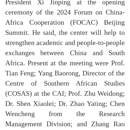
President Xi Jinping at the opening
ceremony of the 2024 Forum on China-
Africa Cooperation (FOCAC) Beijing
Summit. He said, the center will help to
strengthen academic and people-to-people
exchanges between China and South
Africa.
Present at the meeting were Prof.
Tian Feng; Yang Baorong, Director of the
Centre of Southern African Studies
(COSAS) at the CAI; Prof. Zhu Weidong;
Dr. Shen Xiaolei; Dr. Zhao Yating; Chen
Wencheng from the Research
Management Division; and Zhang Rao