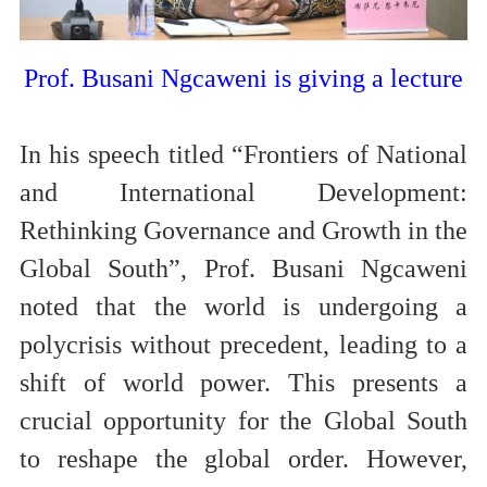
Prof. Busani Ngcaweni is
giving a lecture
In his speech titled “Frontiers of National
and International Development:
Rethinking Governance and Growth in the
Global South”, Prof. Busani Ngcaweni
noted that the world is undergoing a
polycrisis without precedent, leading to a
shift of world power. This presents a
crucial opportunity for the Global South
to reshape the global order. However,