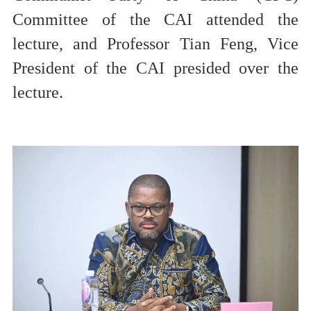
Committee of the CAI
attended the
lecture, and Professor Tian Feng, Vice
President of the CAI presided over the
lecture.