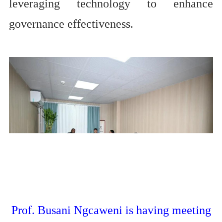
leveraging technology to enhance
governance effectiveness.
Prof. Busani Ngcaweni is having meeting