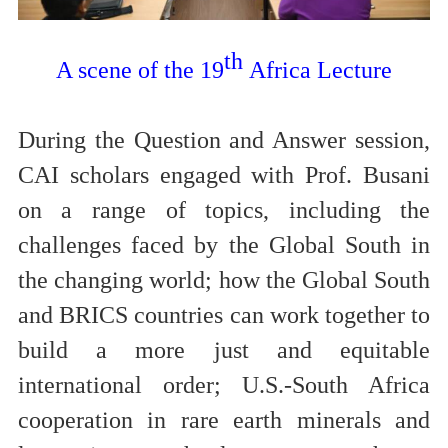
th
A scene of the 19
Africa Lecture
During the Question and Answer session,
CAI scholars engaged with Prof. Busani
on a range of topics, including the
challenges faced by the Global South in
the changing world; how the Global South
and BRICS countries can work together to
build a more just and equitable
international order; U.S.-South Africa
cooperation in rare earth minerals and