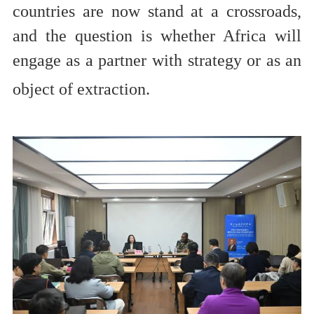
countries are now stand at a crossroads,
and the question is whether Africa will
engage as a partner with strategy or as an
object of extraction.