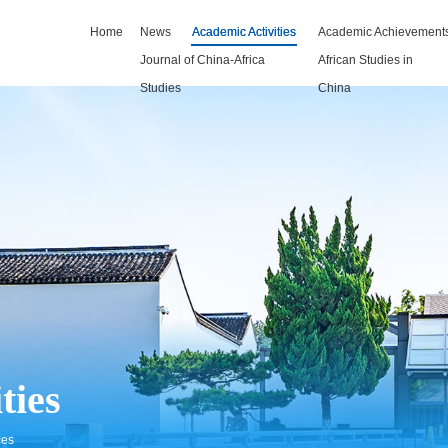
Home
News
Academic Activities
Academic Achievement
Journal of China-Africa
African Studies in
Studies
China
ties
ces