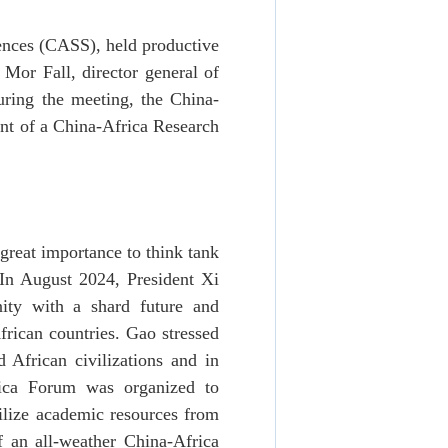
ences (CASS), held productive
 Mor Fall, director general of
uring the meeting, the China-
ent of a China-Africa Research
great importance to think tank
In August 2024, President Xi
nity with a shard future and
frican countries. Gao stressed
d African civilizations and in
rica Forum was organized to
bilize academic resources from
f an all-weather China-Africa