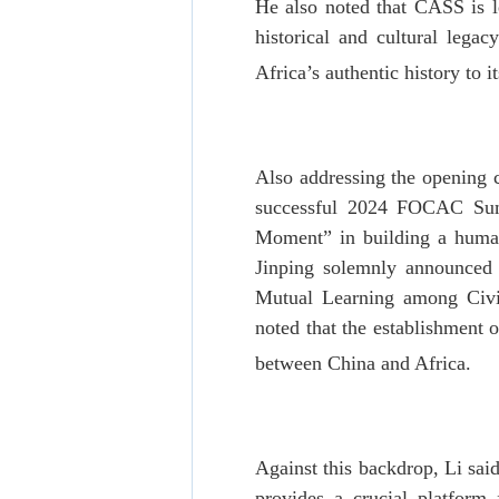
He also noted that CASS is le
historical and cultural lega
Africa’s authentic history to i
Also addressing the opening 
successful 2024 FOCAC Summ
Moment” in building a human
Jinping solemnly announced t
Mutual Learning among Civili
noted that the establishment
between China and Africa.
Against this backdrop, Li sai
provides a crucial platform