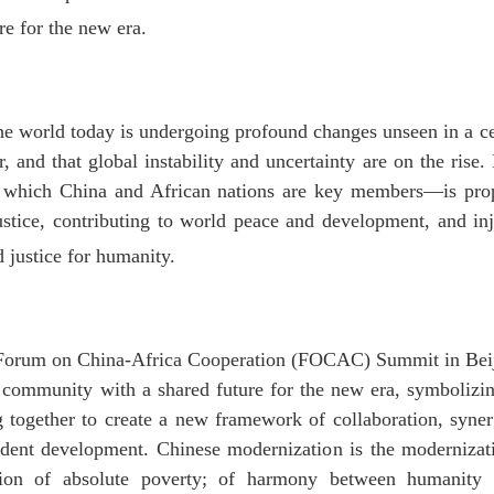
e for the new era.
the world today is undergoing profound changes unseen in a cen
, and that global instability and uncertainty are on the rise. 
 which China and African nations are key members—is propel
justice, contributing to world peace and development, and i
 justice for humanity.
 Forum on China-Africa Cooperation (FOCAC) Summit in Beij
r community with a shared future for the new era, symbolizi
 together to create a new framework of collaboration, syne
ndent development. Chinese modernization is the moderniza
tion of absolute poverty; of harmony between humanity 