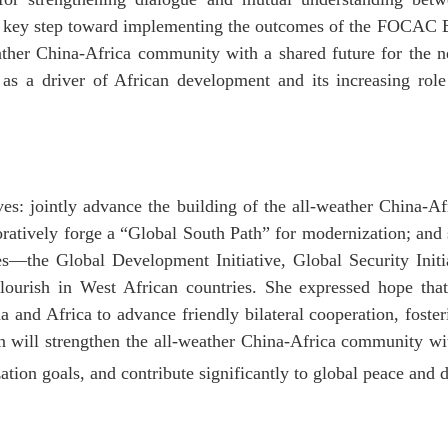
s a key step toward implementing the outcomes of the FOCAC
eather China-Africa community with a shared future for the
as a driver of African development and its increasing role 
tives: jointly advance the building of the all-weather China-
boratively forge a “Global South Path” for modernization; and
ves—the Global Development Initiative, Global Security Initi
flourish in West African countries. She expressed hope th
na and Africa to advance friendly bilateral cooperation, fost
on will strengthen the all-weather China-Africa community wi
tion goals, and contribute significantly to global peace and