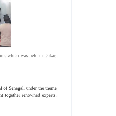
um, which was held in Dakar,
l of Senegal, under the theme
t together renowned experts,