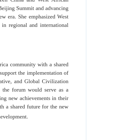
 Beijing Summit and advancing
 new era. She emphasized West
in regional and international
Africa community with a shared
 support the implementation of
ative, and Global Civilization
at the forum would serve as a
ering new achievements in their
th a shared future for the new
 development.