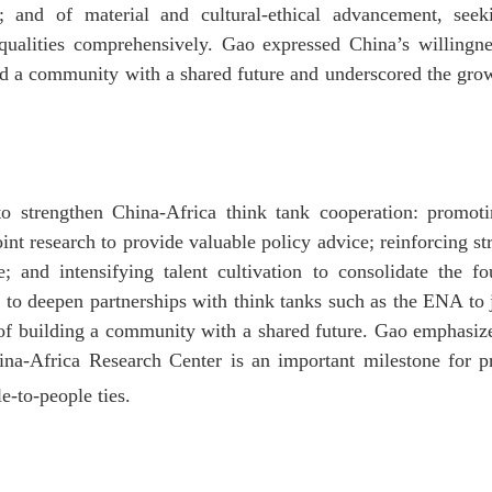
; and of material and cultural-ethical advancement, seek
 qualities comprehensively. Gao expressed China’s willingne
ld a community with a shared future and underscored the grow
o strengthen China-Africa think tank cooperation: promotin
nt research to provide valuable policy advice; reinforcing st
 and intensifying talent cultivation to consolidate the f
 to deepen partnerships with think tanks such as the ENA to
n of building a community with a shared future. Gao emphasized
hina-Africa Research Center is an important milestone for
e-to-people ties.