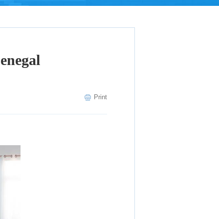
Senegal
Print