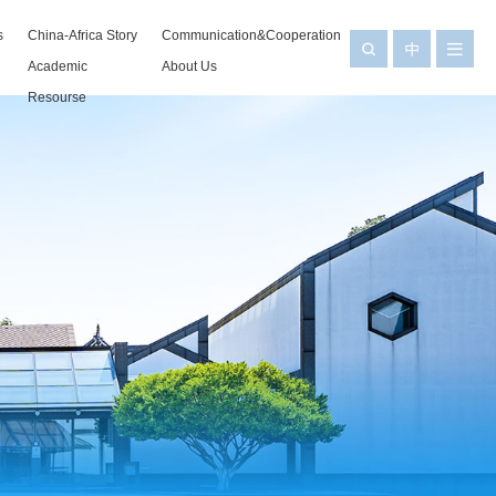
s
China-Africa Story
Communication&Cooperation
Academic
About Us
Resourse