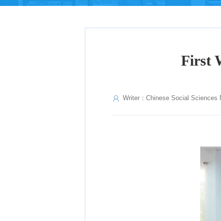
First 
Writer：Chinese Social Sciences 