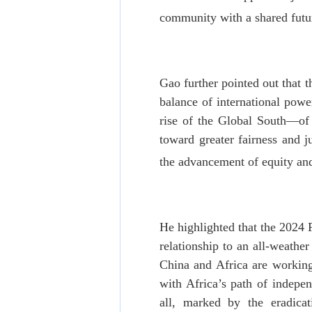
community with a shared futur
Gao further pointed out that 
balance of international power
rise of the Global South—of
toward greater fairness and 
the advancement of equity and
He highlighted that the 2024
relationship to an all-weathe
China and Africa are working
with Africa’s path of indepe
all, marked by the eradica