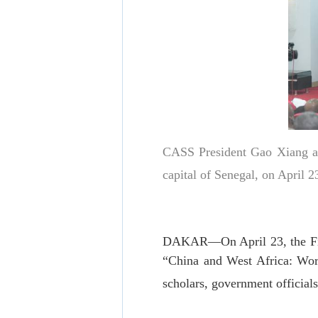
CASS President Gao Xiang ad
capital of Senegal, on April
DAKAR—On April 23, the First
“China and West Africa: Wor
scholars, government official