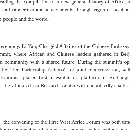
ading the compilation of a new general history of Africa, a
cy and modernization achievements through rigorous academi
ts people and the world.
ceremony, Li Yan, Chargé d'Affaires of the Chinese Embassy 
it, where African and Chinese leaders gathered in Beiji
 community with a shared future. During the summit’s op
he “Ten Partnership Actions” for joint modernization, wit
zations” placed first to establish a platform for exchang
 of the China-Africa Research Center will undoubtedly spark 
d, the convening of the First West Africa Forum was both timel
 for strengthening dialogue and mutual understanding be