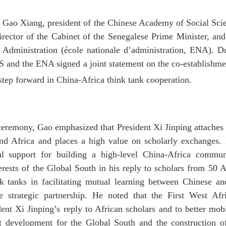
 Gao Xiang, president of the Chinese Academy of Social Sci
rector of the Cabinet of the Senegalese Prime Minister, and
 Administration (école nationale d’administration, ENA). D
S and the ENA signed a joint statement on the co-establishm
 step forward in China-Africa think tank cooperation.
 ceremony, Gao emphasized that President Xi Jinping attaches 
nd Africa and places a high value on scholarly exchanges. 
tual support for building a high-level China-Africa commu
ests of the Global South in his reply to scholars from 50 A
nk tanks in facilitating mutual learning between Chinese an
e strategic partnership. He noted that the First West Af
dent Xi Jinping’s reply to African scholars and to better mo
nt development for the Global South and the construction o