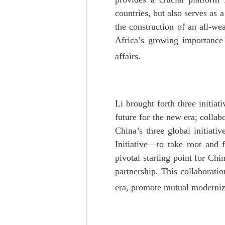
countries, but also serves a
the construction of an all-w
Africa’s growing importance 
affairs.
Li brought forth three initia
future for the new era; colla
China’s three global initiati
Initiative—to take root and 
pivotal starting point for Chi
partnership. This collaborati
era, promote mutual moderniza