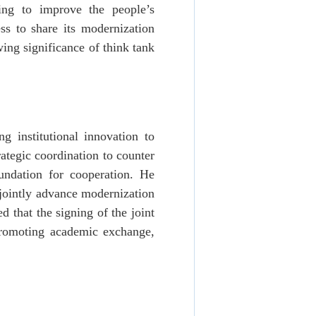
ing to improve the people’s
ss to share its modernization
ing significance of think tank
g institutional innovation to
rategic coordination to counter
oundation for cooperation. He
 jointly advance modernization
 that the signing of the joint
 promoting academic exchange,