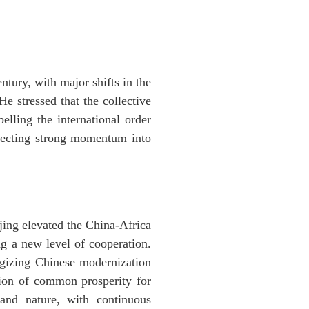
tury, with major shifts in the
He stressed that the collective
ling the international order
njecting strong momentum into
ing elevated the China-Africa
ng a new level of cooperation.
rgizing Chinese modernization
tion of common prosperity for
and nature, with continuous