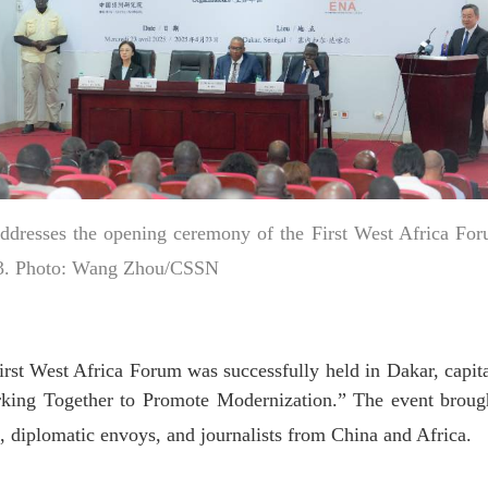
dresses the opening ceremony of the First West Africa For
 23. Photo: Wang Zhou/CSSN
 West Africa Forum was successfully held in Dakar, capita
king Together to Promote Modernization.” The event brough
s, diplomatic envoys, and journalists from China and Africa.