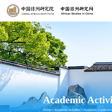
Academic Activi
Home
>
Academic Activities
>
Academic Conferen