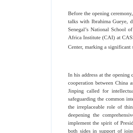
Before the opening ceremony,
talks with Ibrahima Gueye, di
Senegal’s National School of
Africa Institute (CAI) at CAS
Center, marking a significant
In his address at the opening
cooperation between China a
Jinping called for intellec
safeguarding the common inter
the irreplaceable role of thi
deepening the comprehensiv
implement the spirit of Presi
both sides in support of joi