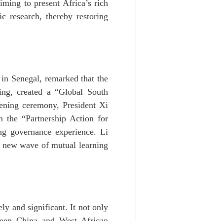
iming to present Africa’s rich
c research, thereby restoring
in Senegal, remarked that the
ng, created a “Global South
ening ceremony, President Xi
h the “Partnership Action for
ing governance experience. Li
a new wave of mutual learning
y and significant. It not only
tween China and West African