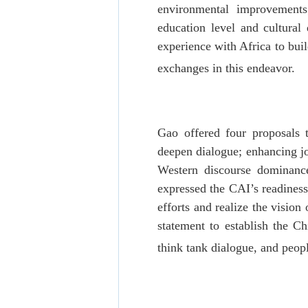
environmental improvements
education level and cultural
experience with Africa to bui
exchanges in this endeavor.
Gao offered four proposals t
deepen dialogue; enhancing joi
Western discourse dominance;
expressed the CAI’s readiness
efforts and realize the visio
statement to establish the C
think tank dialogue, and peopl