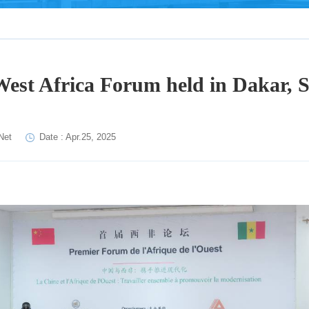
West Africa Forum held in Dakar, 
Net
Date : Apr.25, 2025