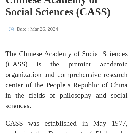
Social Sciences (CASS)
Date : Mar.26, 2024
The Chinese Academy of Social Sciences
(CASS) is the premier academic
organization and comprehensive research
center of the People’s Republic of China
in the fields of philosophy and social
sciences.
CASS was established in May 1977,