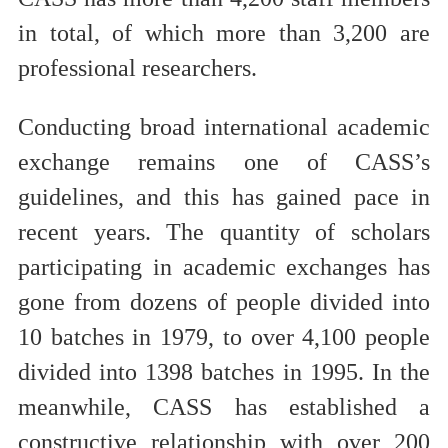
in total, of which more than 3,200 are
professional researchers.
Conducting broad international academic
exchange remains one of CASS’s
guidelines, and this has gained pace in
recent years. The quantity of scholars
participating in academic exchanges has
gone from dozens of people divided into
10 batches in 1979, to over 4,100 people
divided into 1398 batches in 1995. In the
meanwhile, CASS has established a
constructive relationship with over 200