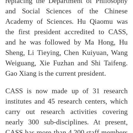
replacing the Department of Philosophy
and Social Sciences of the Chinese
Academy of Sciences. Hu Qiaomu was
the first president accredited to CASS,
and he was followed by Ma Hong, Hu
Sheng, Li Tieying, Chen Kuiyuan, Wang
Weiguang, Xie Fuzhan and Shi Taifeng.
Gao Xiang is the current president.
CASS is now made up of 31 research
institutes and 45 research centers, which
carry out research activities covering
nearly 300 sub-disciplines. At present,
CASS has more than 4,200 staff members