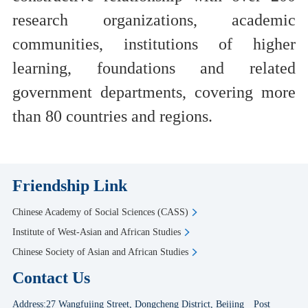
research organizations, academic
communities, institutions of higher
learning, foundations and related
government departments, covering more
than 80 countries and regions.
Friendship Link
Chinese Academy of Social Sciences (CASS)
Institute of West-Asian and African Studies
Chinese Society of Asian and African Studies
Contact Us
Address:27 Wangfujing Street, Dongcheng District, Beijing Post