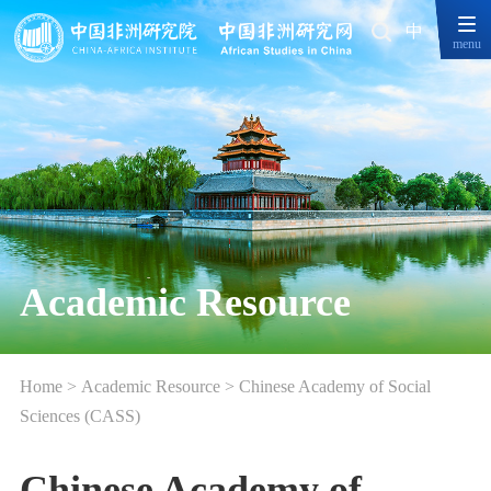
中
menu
Academic Resource
Home
>
Academic Resource
>
Chinese Academy of Social
Sciences (CASS)
Chinese Academy of