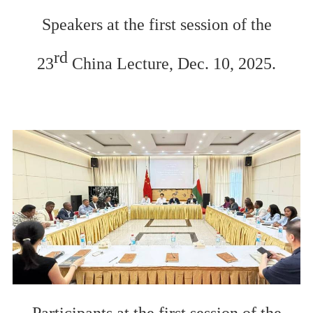
Speakers at the
first session of the
rd
23
China
L
ecture, Dec. 10, 2025.
Participants
at the
first session of the