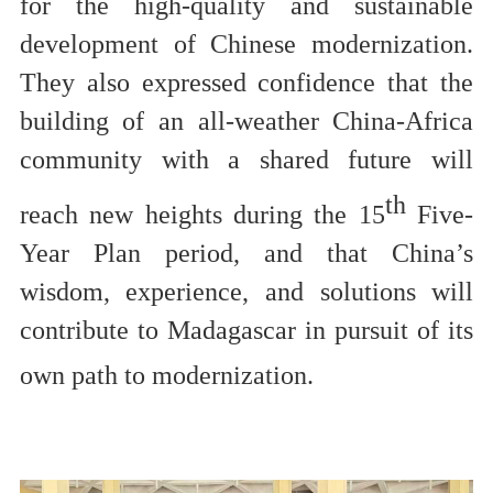
for
the high-quality and sustainable
development of Chinese modernization.
They also expressed confidence that the
building of an all-weather China-Africa
community with a shared future will
th
reach new heights during the 15
Five-
Year Plan period, and that China’s
wisdom, experience, and solutions will
contribute to Madagascar
in
pursuit of its
own path to
modernization
.