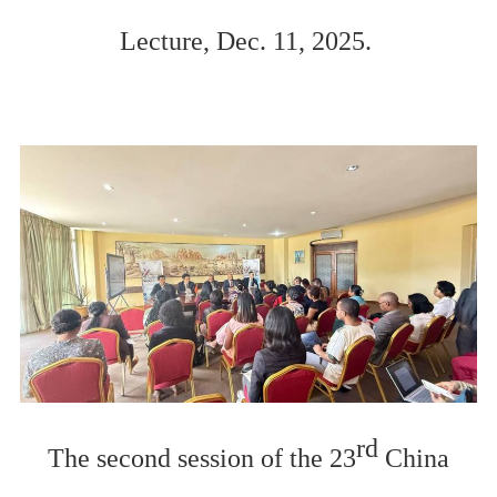
Lecture, Dec. 11, 2025.
rd
The second session of the 23
China