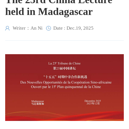
held in Madagascar
Writer：An Ni
Date : Dec.19, 2025