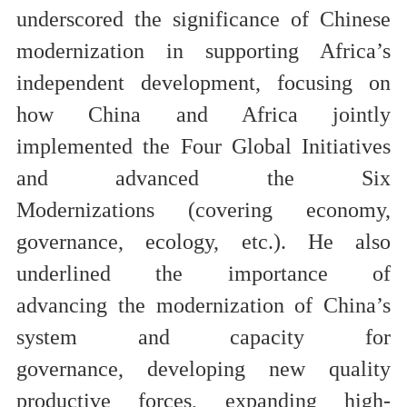
underscored the significance of Chinese
modernization in
supporting Africa’s
independent development
, focusing on
how
China and Africa jointly
implement
ed
the Four Global Initiatives
and advanc
ed
the Six
Modernizations
(covering economy,
governance, ecology, etc.
). He also
underlined the importance of
advanc
ing
the modernization of China’s
system and capacity for
governance
,
developing new quality
productive forces, expanding high-