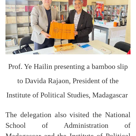
Prof. Ye Hailin presenting a bamboo slip
to
Davida Rajaon, President of
the
Institute of Political Studies
,
Madagascar
T
he delegation
also visited the
National
School of Administration of