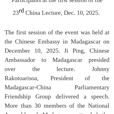
rd
23
China Lecture, Dec. 10, 2025.
The first session of the event was held
at
the Chinese Embassy in Madagascar
on
December 10, 2025.
Ji Ping, Chinese
Ambassador to Madagascar
presided
over
the lecture
.
Johnny
Rakotoarisoa,
President of the
Madagascar-China Parliamentary
Friendship Group
d
elivered a speec
h
.
More than 30 members of the National