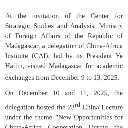
At the invitation of the Center for
Strategic Studies and Analysis,
Ministry
of Foreign Affairs of the Republic of
Madagascar, a delegation of China-Africa
Institute (CAI), led by its President Ye
Hailin,
visited Madagascar for academic
exchanges
from December 9 to 13, 2025.
On December 10 and 11, 2025,
the
rd
delegation
hosted
the 23
China Lecture
under the theme
"New Opportunities for
China-Africa
Cooperation During the