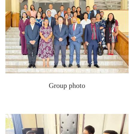
Group photo