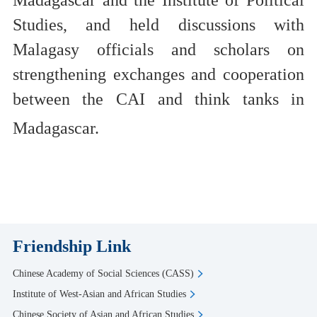
Madagascar
and
the Institute of Political
Studies,
and
held discussions
with
Malagasy officials and scholars
on
strengthening exchanges and cooperation
between the C
AI
and think tanks
in
Madagascar.
Friendship Link
Chinese Academy of Social Sciences (CASS)
Institute of West-Asian and African Studies
Chinese Society of Asian and African Studies