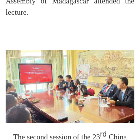
Assembly of Madagascar
attended
the
lecture.
rd
The second session of the 23
China