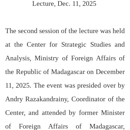
Lecture
, Dec. 11, 2025
The second session of the lecture was held
at
the Center for Strategic Studies and
Analysis,
Ministry of Foreign Affairs of
the Republic of Madagascar
on December
11, 2025.
The event was
presided over
by
Andry Razakandrainy, Coordinator of the
Center, a
nd attended by former Minister
of Foreign Affairs of Madagascar,