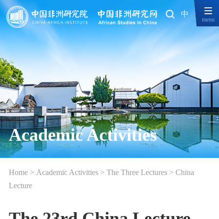
中
menu
Academic Activities
Home
>
Academic Activities
>
The Three Lectures
>
China
Lecture
The 23rd China Lecture