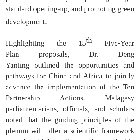
standard opening-up, and promoting green
development.
th
Highlighting
t
he 15
Five-Year
Plan
proposals
,
Dr.
Deng
Yanting
outlined
the opportunities and
pathways for China and Africa to jointly
advance the implementation of the
Ten
Partnership Actions
.
Malagasy
parliamentarians, officials, and scholars
noted
that
the guiding principles of the
plenum will
offer a scientific framework