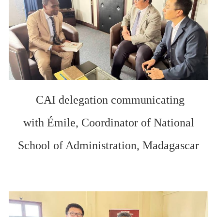
CAI delegation communicating
with
Émile, Coordinator of
National
School of Administration
,
Madagascar