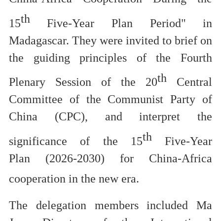
th
15
Five-Year Plan Period" in
Madagascar.
They were invited to brief on
the gu
iding principles of the
Fourth
th
Plenary Session of the 20
Central
Committee of the Communist Party of
China
(CPC),
and
interpret
the
th
significance of the 15
Five-Year
Plan
(2026-2030)
for China-Africa
cooperation in the new era.
The d
elegation members included Ma