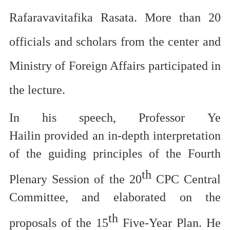
Rafaravavitafika
Rasata. More than 20
officials and scholars from the
center and
Ministry of Foreign Affairs participated in
the lecture.
In his speech, Professor
Ye
Hailin
provided an in-depth interpretation
of the
guiding principles of the
Fourth
th
Plenary Session of the 20
CPC
Central
Committee
, and
elaborated on
the
th
proposals
of the 15
Five-Year Plan
. He