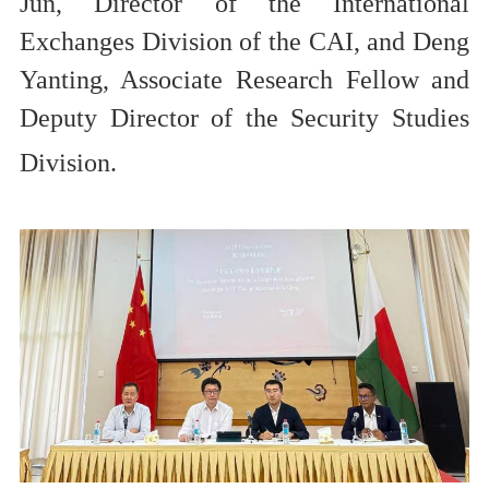
Jun, Director of the International
Exchang
es
Division
of the C
AI
, and Deng
Yanting, Associate Research Fellow and
Deputy Director of the Security Studies
Division
.