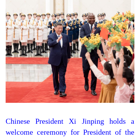
Chinese President Xi Jinping holds a
welcome ceremony for President of the