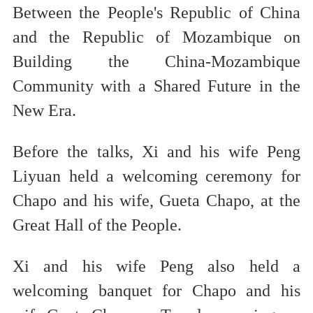
Between the People's Republic of China
and the Republic of Mozambique on
Building the China-Mozambique
Community with a Shared Future in the
New Era.
Before the talks, Xi and his wife Peng
Liyuan held a welcoming ceremony for
Chapo and his wife, Gueta Chapo, at the
Great Hall of the People.
Xi and his wife Peng also held a
welcoming banquet for Chapo and his