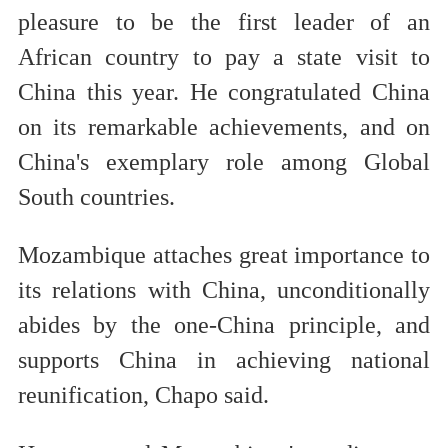
pleasure to be the first leader of an
African country to pay a state visit to
China this year. He congratulated China
on its remarkable achievements, and on
China's exemplary role among Global
South countries.
Mozambique attaches great importance to
its relations with China, unconditionally
abides by the one-China principle, and
supports China in achieving national
reunification, Chapo said.