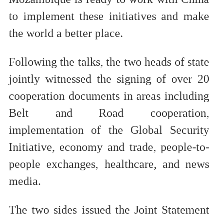
to implement these initiatives and make
the world a better place.
Following the talks, the two heads of state
jointly witnessed the signing of over 20
cooperation documents in areas including
Belt and Road cooperation,
implementation of the Global Security
Initiative, economy and trade, people-to-
people exchanges, healthcare, and news
media.
The two sides issued the Joint Statement