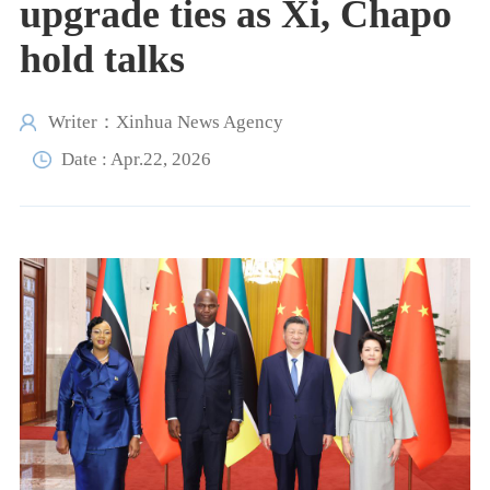
upgrade ties as Xi, Chapo
hold talks
Writer：Xinhua News Agency
Date : Apr.22, 2026