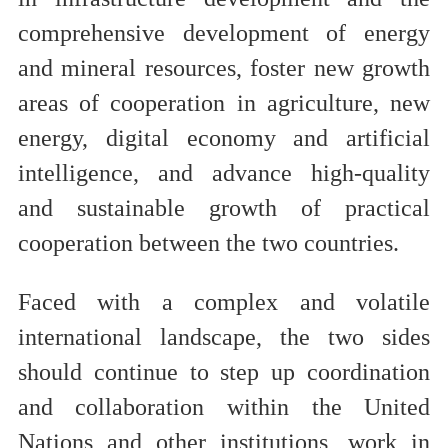
comprehensive development of energy
and mineral resources, foster new growth
areas of cooperation in agriculture, new
energy, digital economy and artificial
intelligence, and advance high-quality
and sustainable growth of practical
cooperation between the two countries.
Faced with a complex and volatile
international landscape, the two sides
should continue to step up coordination
and collaboration within the United
Nations and other institutions, work in