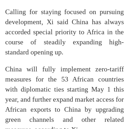
Calling for staying focused on pursuing
development, Xi said China has always
accorded special priority to Africa in the
course of steadily expanding high-
standard opening up.
China will fully implement zero-tariff
measures for the 53 African countries
with diplomatic ties starting May 1 this
year, and further expand market access for
African exports to China by upgrading
green channels and other related