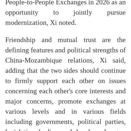
People-to-People Exchanges in 2026 as an
opportunity to jointly pursue
modernization, Xi noted.
Friendship and mutual trust are the
defining features and political strengths of
China-Mozambique relations, Xi said,
adding that the two sides should continue
to firmly support each other on issues
concerning each other's core interests and
major concerns, promote exchanges at
various levels and in various fields
including governments, political parties,