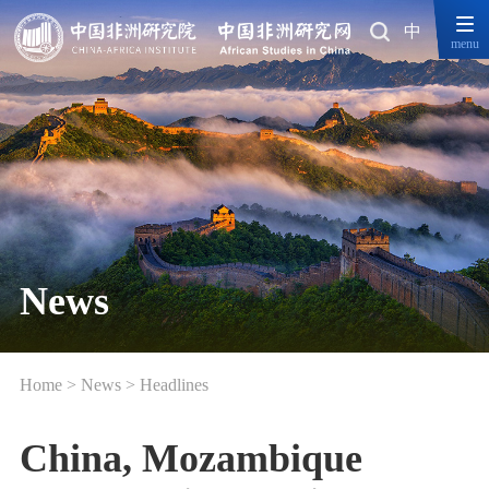
中
menu
News
Home
>
News
>
Headlines
China, Mozambique