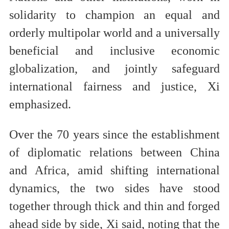
solidarity to champion an equal and
orderly multipolar world and a universally
beneficial and inclusive economic
globalization, and jointly safeguard
international fairness and justice, Xi
emphasized.
Over the 70 years since the establishment
of diplomatic relations between China
and Africa, amid shifting international
dynamics, the two sides have stood
together through thick and thin and forged
ahead side by side, Xi said, noting that the