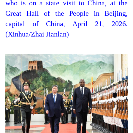
who is on a state visit to China, at the
Great Hall of the People in Beijing,
capital of China, April 21, 2026.
(Xinhua/Zhai Jianlan)