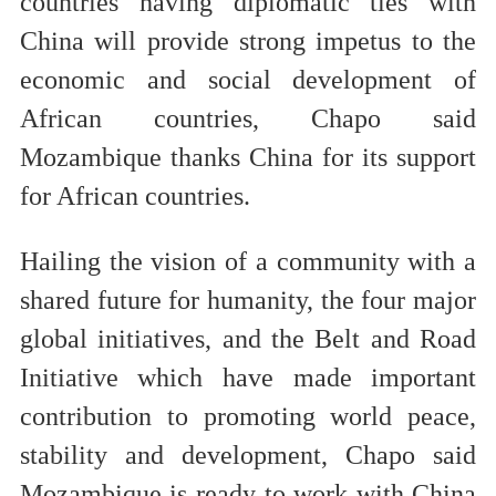
countries having diplomatic ties with
China will provide strong impetus to the
economic and social development of
African countries, Chapo said
Mozambique thanks China for its support
for African countries.
Hailing the vision of a community with a
shared future for humanity, the four major
global initiatives, and the Belt and Road
Initiative which have made important
contribution to promoting world peace,
stability and development, Chapo said
Mozambique is ready to work with China