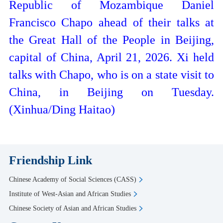
Republic of Mozambique Daniel
Francisco Chapo ahead of their talks at
the Great Hall of the People in Beijing,
capital of China, April 21, 2026. Xi held
talks with Chapo, who is on a state visit to
China, in Beijing on Tuesday.
(Xinhua/Ding Haitao)
Friendship Link
Chinese Academy of Social Sciences (CASS)
Institute of West-Asian and African Studies
Chinese Society of Asian and African Studies