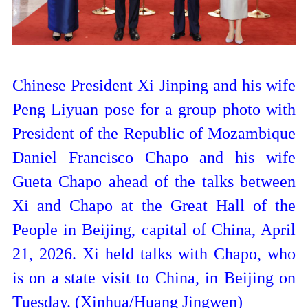
Chinese President Xi Jinping and his wife
Peng Liyuan pose for a group photo with
President of the Republic of Mozambique
Daniel Francisco Chapo and his wife
Gueta Chapo ahead of the talks between
Xi and Chapo at the Great Hall of the
People in Beijing, capital of China, April
21, 2026. Xi held talks with Chapo, who
is on a state visit to China, in Beijing on
Tuesday. (Xinhua/Huang Jingwen)