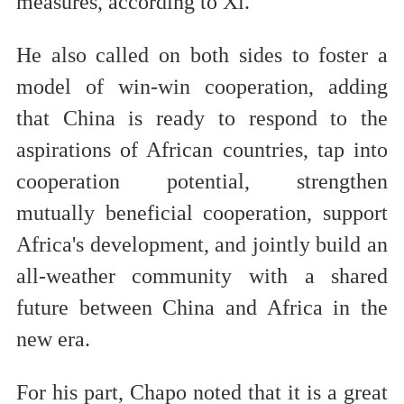
measures, according to Xi.
He also called on both sides to foster a
model of win-win cooperation, adding
that China is ready to respond to the
aspirations of African countries, tap into
cooperation potential, strengthen
mutually beneficial cooperation, support
Africa's development, and jointly build an
all-weather community with a shared
future between China and Africa in the
new era.
For his part, Chapo noted that it is a great