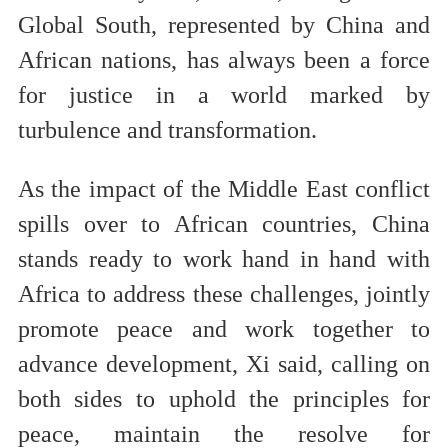
Global South, represented by China and
African nations, has always been a force
for justice in a world marked by
turbulence and transformation.
As the impact of the Middle East conflict
spills over to African countries, China
stands ready to work hand in hand with
Africa to address these challenges, jointly
promote peace and work together to
advance development, Xi said, calling on
both sides to uphold the principles for
peace, maintain the resolve for