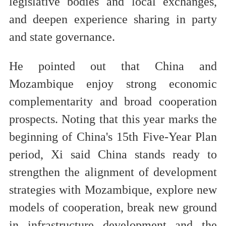
legislative bodies and local exchanges,
and deepen experience sharing in party
and state governance.
He pointed out that China and
Mozambique enjoy strong economic
complementarity and broad cooperation
prospects. Noting that this year marks the
beginning of China's 15th Five-Year Plan
period, Xi said China stands ready to
strengthen the alignment of development
strategies with Mozambique, explore new
models of cooperation, break new ground
in infrastructure development and the