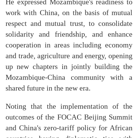
He expressed Mozambique's readiness to
work with China, on the basis of mutual
respect and mutual trust, to consolidate
solidarity and friendship, and enhance
cooperation in areas including economy
and trade, agriculture and energy, opening
up new chapters in jointly building the
Mozambique-China community with a
shared future in the new era.
Noting that the implementation of the
outcomes of the FOCAC Beijing Summit
and China's zero-tariff policy for African