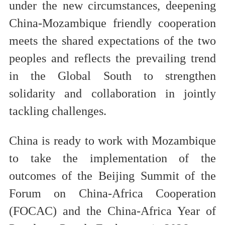
under the new circumstances, deepening
China-Mozambique friendly cooperation
meets the shared expectations of the two
peoples and reflects the prevailing trend
in the Global South to strengthen
solidarity and collaboration in jointly
tackling challenges.
China is ready to work with Mozambique
to take the implementation of the
outcomes of the Beijing Summit of the
Forum on China-Africa Cooperation
(FOCAC) and the China-Africa Year of