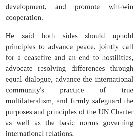
development, and promote win-win
cooperation.
He said both sides should uphold
principles to advance peace, jointly call
for a ceasefire and an end to hostilities,
advocate resolving differences through
equal dialogue, advance the international
community's practice of true
multilateralism, and firmly safeguard the
purposes and principles of the UN Charter
as well as the basic norms governing
international relations.