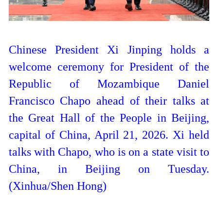
Chinese President Xi Jinping holds a
welcome ceremony for President of the
Republic of Mozambique Daniel
Francisco Chapo ahead of their talks at
the Great Hall of the People in Beijing,
capital of China, April 21, 2026. Xi held
talks with Chapo, who is on a state visit to
China, in Beijing on Tuesday.
(Xinhua/Shen Hong)