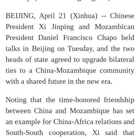
BEIJING, April 21 (Xinhua) -- Chinese
President Xi Jinping and Mozambican
President Daniel Francisco Chapo held
talks in Beijing on Tuesday, and the two
heads of state agreed to upgrade bilateral
ties to a China-Mozambique community
with a shared future in the new era.
Noting that the time-honored friendship
between China and Mozambique has set
an example for China-Africa relations and
South-South cooperation, Xi said that