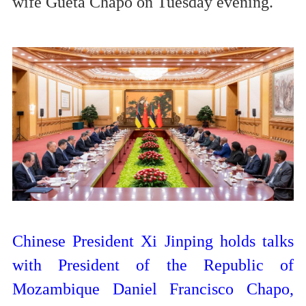
wife Gueta Chapo on Tuesday evening.
Chinese President Xi Jinping holds talks
with President of the Republic of
Mozambique Daniel Francisco Chapo,