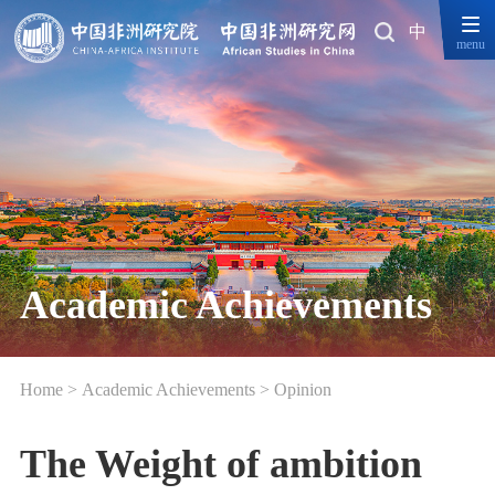
中
menu
Academic Achievements
Home
>
Academic Achievements
>
Opinion
The Weight of ambition