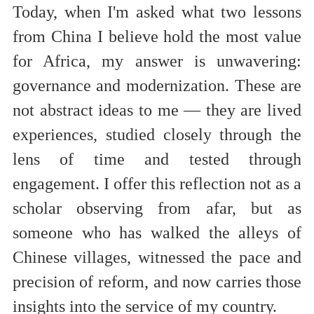
Today, when I'm asked what two lessons
from China I believe hold the most value
for Africa, my answer is unwavering:
governance and modernization. These are
not abstract ideas to me — they are lived
experiences, studied closely through
the
lens of time and tested through
engagement. I offer this reflection not as a
scholar observing from afar, but as
someone who has walked the alleys of
Chinese villages, witnessed the pace and
precision of reform, and now carries those
insights into the service of my country.