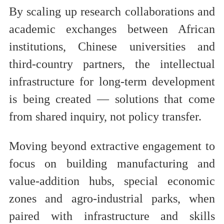
By scaling up research collaborations and
academic exchanges between African
institutions, Chinese universities and
third-country partners, the intellectual
infrastructure for long-term development
is being created — solutions that come
from shared inquiry, not policy transfer.
Moving beyond extractive engagement to
focus on building manufacturing and
value-addition hubs, special economic
zones and agro-industrial parks, when
paired with infrastructure and skills