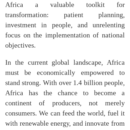
Africa a valuable toolkit for
transformation: patient planning,
investment in people, and unrelenting
focus on the implementation of national
objectives.
In the current global landscape, Africa
must be economically empowered to
stand strong. With over 1.4 billion people,
Africa has the chance to become a
continent of producers, not merely
consumers. We can feed the world, fuel it
with renewable energy, and innovate from