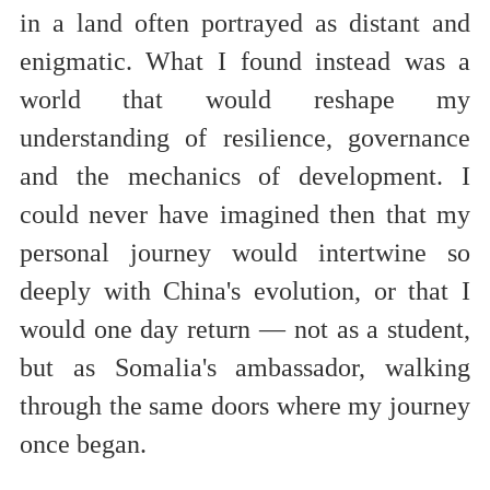
in a land often portrayed as distant and
enigmatic. What I found instead was a
world that would reshape my
understanding of resilience, governance
and the mechanics of development. I
could never have imagined then that my
personal journey would intertwine so
deeply with China's evolution, or that I
would one day return — not as a student,
but as Somalia's ambassador, walking
through the same doors where my journey
once began.