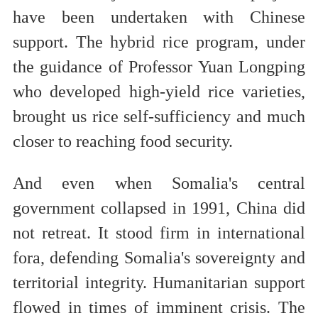
have been undertaken with Chinese
support. The hybrid rice program, under
the guidance of Professor Yuan Longping
who developed high-yield rice varieties,
brought us rice self-sufficiency and much
closer to reaching food security.
And even when Somalia's central
government collapsed in 1991, China did
not retreat. It stood firm in international
fora, defending Somalia's sovereignty and
territorial integrity. Humanitarian support
flowed in times of imminent crisis. The