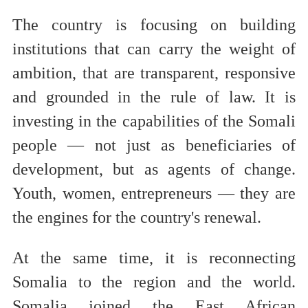
The country is focusing on building
institutions that can carry the weight of
ambition, that are transparent, responsive
and grounded in the rule of law. It is
investing in the capabilities of the Somali
people — not just as beneficiaries of
development, but as agents of change.
Youth, women, entrepreneurs — they are
the engines for the country's renewal.
At the same time, it is reconnecting
Somalia to the region and the world.
Somalia joined the East African