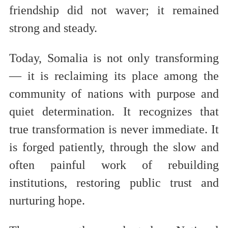
friendship did not waver; it remained
strong and steady.
Today, Somalia is not only transforming
— it is reclaiming its place among the
community of nations with purpose and
quiet determination. It recognizes that
true transformation is never immediate. It
is forged patiently, through the slow and
often painful work of rebuilding
institutions, restoring public trust and
nurturing hope.