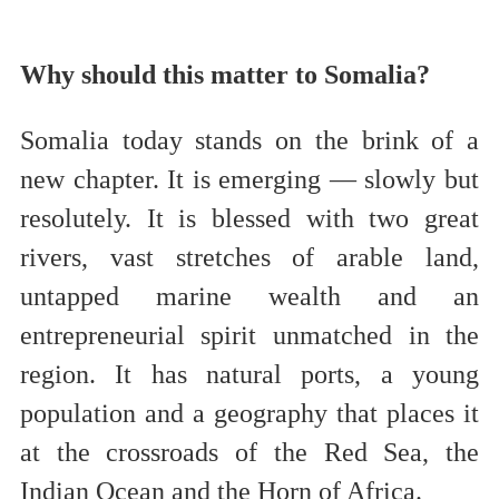
Why should this matter to Somalia?
Somalia today stands on the brink of a
new chapter. It is emerging — slowly but
resolutely. It is blessed with two great
rivers, vast stretches of arable land,
untapped marine wealth and an
entrepreneurial spirit unmatched in the
region. It has natural ports, a young
population and a geography that places it
at the crossroads of the Red Sea, the
Indian Ocean and the Horn of Africa.