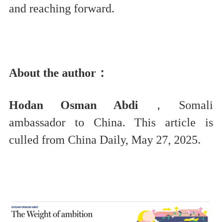
and reaching forward.
About the author：
Hodan Osman Abdi
，Somali
ambassador to China. This article is
culled from China Daily, May 27, 2025.