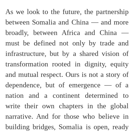
As we look to the future, the partnership
between Somalia and China — and more
broadly, between Africa and China —
must be defined not only by trade and
infrastructure, but by a shared vision of
transformation rooted in dignity, equity
and mutual respect. Ours is not a story of
dependence, but of emergence — of a
nation and a continent determined to
write their own chapters in the global
narrative. And for those who believe in
building bridges, Somalia is open, ready