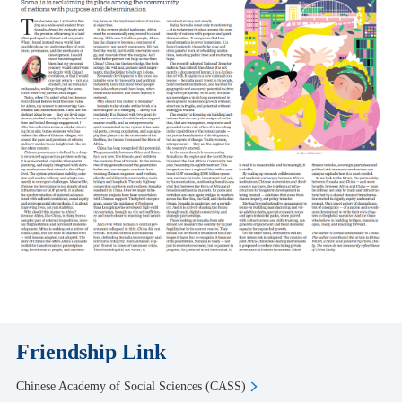
Friendship Link
Chinese Academy of Social Sciences (CASS)