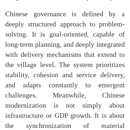
Chinese governance is defined by a
deeply structured approach to problem-
solving. It is goal-oriented, capable of
long-term planning, and deeply integrated
with delivery mechanisms that extend to
the village level. The system prioritizes
stability, cohesion and service delivery,
and adapts constantly to emergent
challenges. Meanwhile, Chinese
modernization is not simply about
infrastructure or GDP growth. It is about
the synchronization of material