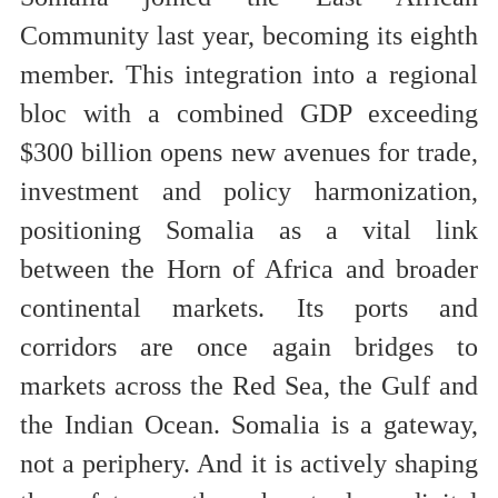
Community last year, becoming its eighth
member. This integration into a regional
bloc with a combined GDP exceeding
$300 billion opens new avenues for trade,
investment and policy harmonization,
positioning Somalia as a vital link
between the Horn of Africa and broader
continental markets. Its ports and
corridors are once again bridges to
markets across the Red Sea, the Gulf and
the Indian Ocean. Somalia is a gateway,
not a periphery. And it is actively shaping