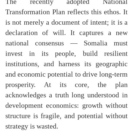
The recently adopted National
Transformation Plan reflects this ethos. It
is not merely a document of intent; it is a
declaration of will. It captures a new
national consensus — Somalia must
invest in its people, build resilient
institutions, and harness its geographic
and economic potential to drive long-term
prosperity. At its core, the plan
acknowledges a truth long understood in
development economics: growth without
structure is fragile, and potential without
strategy is wasted.