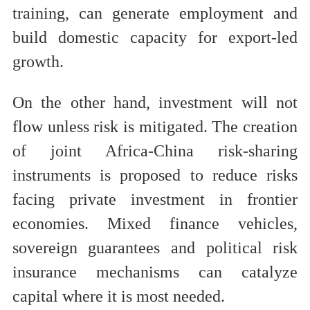
training, can generate employment and
build domestic capacity for export-led
growth.
On the other hand, investment will not
flow unless risk is mitigated. The creation
of joint Africa-China risk-sharing
instruments is proposed to reduce risks
facing private investment in frontier
economies. Mixed finance vehicles,
sovereign guarantees and political risk
insurance mechanisms can catalyze
capital where it is most needed.