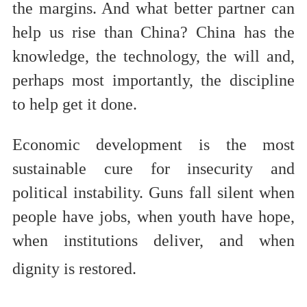
the margins. And what better partner can
help us rise than China? China has the
knowledge, the technology, the will and,
perhaps most importantly, the discipline
to help get it done.
Economic development is the most
sustainable cure for insecurity and
political instability. Guns fall silent when
people have jobs, when youth have hope,
when institutions deliver, and when
dignity is restored.