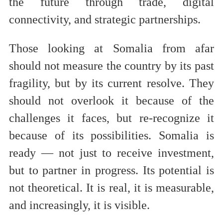
the future through trade, digital
connectivity, and strategic partnerships.
Those looking at Somalia from afar
should not measure the country by its past
fragility, but by its current resolve. They
should not overlook it because of the
challenges it faces, but re-recognize it
because of its possibilities. Somalia is
ready — not just to receive investment,
but to partner in progress. Its potential is
not theoretical. It is real, it is measurable,
and increasingly, it is visible.