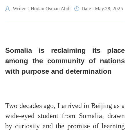
Writer：Hodan Osman Abdi
Date : May.28, 2025
Somalia is reclaiming its place
among the community of nations
with purpose and determination
Two decades ago, I arrived in Beijing as a
wide-eyed student from Somalia, drawn
by curiosity and the promise of learning