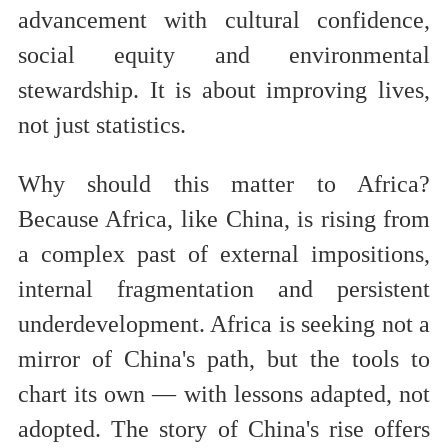
advancement with cultural confidence,
social equity and environmental
stewardship. It is about improving lives,
not just statistics.
Why should this matter to Africa?
Because Africa, like China, is rising from
a complex past of external impositions,
internal fragmentation and persistent
underdevelopment. Africa is seeking not a
mirror of China's path, but the tools to
chart its own — with lessons adapted, not
adopted. The story of China's rise offers