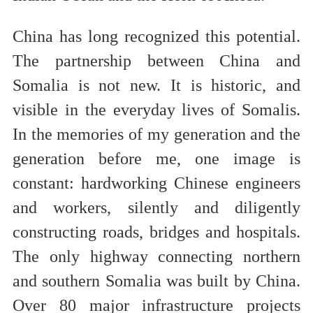
China has long recognized this potential.
The partnership between China and
Somalia is not new. It is historic, and
visible in the everyday lives of Somalis.
In the memories of my generation and the
generation before me, one image is
constant: hardworking Chinese engineers
and workers, silently and diligently
constructing roads, bridges and hospitals.
The only highway connecting northern
and southern Somalia was built by China.
Over 80 major infrastructure projects